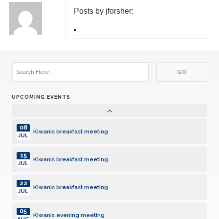
Posts by jforsher:
14
Kiwanis breakfast meeting
JUL
21
Kiwanis breakfast meeting
JUL
28
Kiwanis breakfast meeting
JUL
UPCOMING EVENTS
04
Kiwanis evening meeting
AUG
08
Kiwanis breakfast meeting
JUL
15
Kiwanis breakfast meeting
JUL
22
Kiwanis breakfast meeting
JUL
05
Kiwanis evening meeting