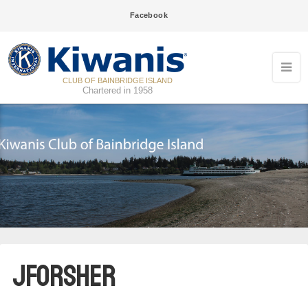
Facebook
CLUB OF BAINBRIDGE ISLAND
Chartered in 1958
09
Kiwanis breakfast meeting
JUN
16
Kiwanis breakfast meeting
JUN
23
Kiwanis breakfast meeting
jforsher
JUN
07
Kiwanis evening meeting
JUL