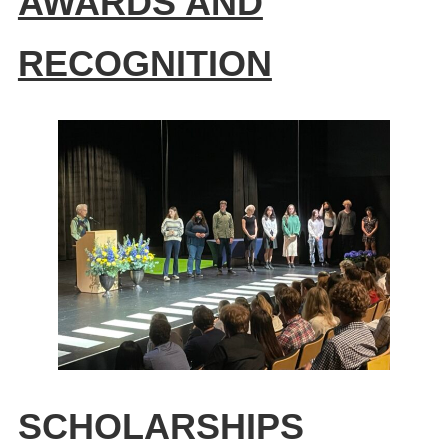
AWARDS AND
RECOGNITION
SCHOLARSHIPS