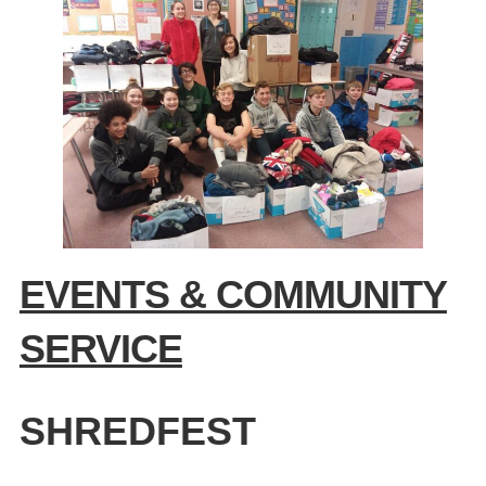
EVENTS & COMMUNITY
SERVICE
SHREDFEST