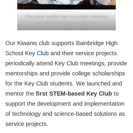
Hiber.global satellite team on a video conference
with New Tech Academy Key Club
Our Kiwanis club supports Bainbridge High
School
Key Club
and their service projects.
periodically attend Key Club meetings, provide
mentorships and provide college scholarships
for the Key Club students. We launched and
mentor the
first STEM-based Key Club
to
support the development and implementation
of technology and science-based solutions as
service projects.