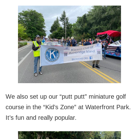
We also set up our “putt putt” miniature golf
course in the “Kid’s Zone” at Waterfront Park.
It’s fun and really popular.